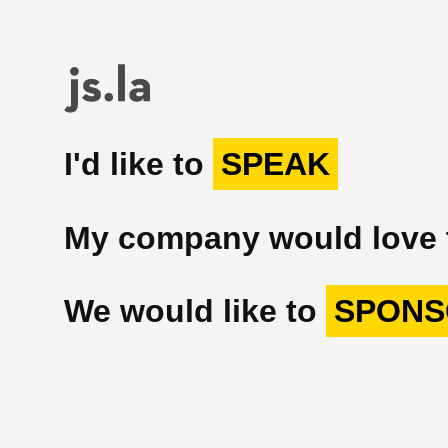
I'd like to
SPEAK
My company would love
We would like to
SPONS